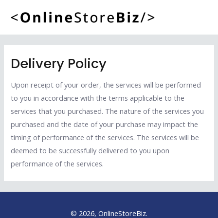
Skip
to
Mai
content
Men
Delivery Policy
Upon receipt of your order, the services will be performed
to you in accordance with the terms applicable to the
services that you purchased. The nature of the services you
purchased and the date of your purchase may impact the
timing of performance of the services. The services will be
deemed to be successfully delivered to you upon
performance of the services.
© 2026, OnlineStoreBiz.